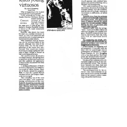
Making Connections