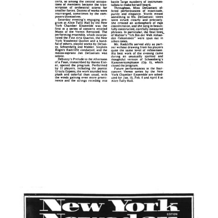
A Concert Is Heard —
77 Years Later