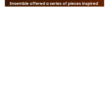
Ensemble offered a series of pieces inspired
by paintings, or at least the idea of painting.
It asked an interesting question. Is there a
single sense of beauty common to all art
forms, one that transforms itself to fit the
various senses? Or do the ears, the eyes and
the nose represent esthetic kingdoms of
their own, each with its own language and
values, and each with its insuperable walls?
On Friday, Morton Feldman’s quintet called
“De Kooning” offered homage to one
particular artist. Tomlinson Griffes, himself a
painter, had “Tone Pictures,” and a cut-and-
paste art of Georges Braque and his
companions was mirrored by the music of