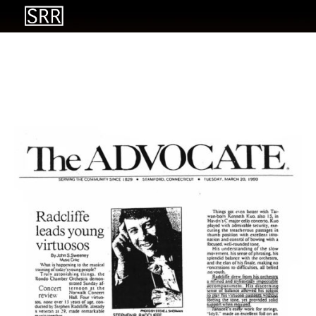
Radcliffe leads young
virtuosos