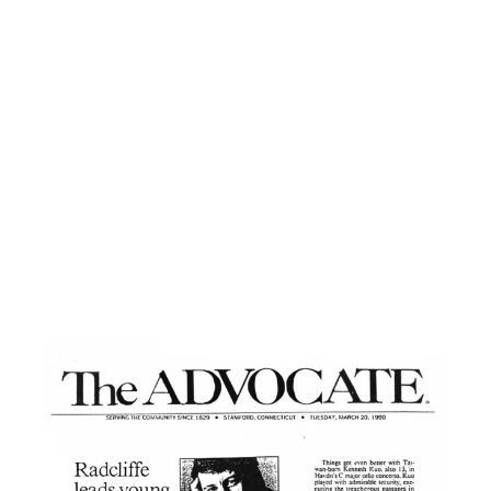
She played her cadenzas with a remarkable
understanding of their improvisational
nature. Her rhythm never faltered even
when, here and there, no doubt because of
the jitters, a memory lapse occured.
The accompaniment by the orchestra was
commendable in its grace and dynamic
control. Radcliffe followed his soloist’s
stylistic intentions with perfect faithfulness.