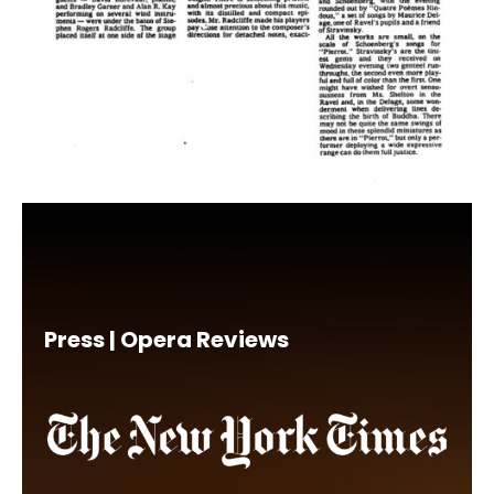
Press | Opera Reviews