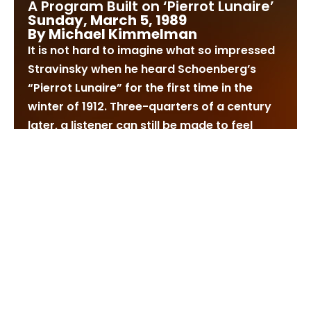
A Program Built on ‘Pierrot Lunaire’
Sunday, March 5, 1989
By Michael Kimmelman
It is not hard to imagine what so impressed
Stravinsky when he heard Schoenberg’s
“Pierrot Lunaire” for the first time in the
winter of 1912. Three-quarters of a century
later, a listener can still be made to feel
unsettled by the music’s urgency and
strangeness.
The group of 21 “songs” (to be rendered in
sprechstimme, or a kind of notated speech)
is typically described as Expressionistic. But
it will not necessarily strike a modern
listener that way, at least not if the term is
meant to imply a connection with paintings
by Nolde or Kandinsky. Certainly in a