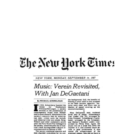
not be quite the same swings of mood in
these splendid miniatures as there are in
“Pierrot,” but only a performer deploying a
wide expressive range can do them full
justice.