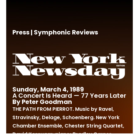
Press | Symphonic Reviews
Sunday, March 4, 1989
A Concert Is Heard — 77 Years Later
By Peter Goodman
THE PATH FROM PIERROT. Music by Ravel,
Stravinsky, Delage, Schoenberg. New York
Chamber Ensemble, Chester String Quartet,
David Korevaar, piano; Bradley Garner,