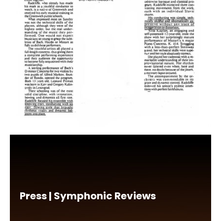
Press | Symphonic Reviews