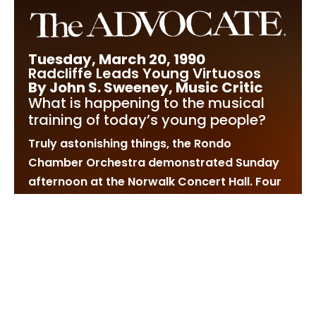
Tuesday, March 20, 1990
Radcliffe Leads Young Virtuosos
By John S. Sweeney, Music Critic
What is happening to the musical
training of today’s young people?
Truly astonishing things, the Rondo
Chamber Orchestra demonstrated Sunday
afternoon at the Norwalk Concert Hall. Four
virtuosos, none over 15 years of age,
conducted by Stephen Radcliffe, already a
veteran at 29, made remarkable music
together.
Radcliffe, who already has made his mark
as a youthful conductor to watch, is a
native of Greenwich and received his early