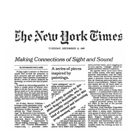
of Sight and Sound