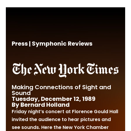
Press | Symphonic Reviews
Making Connections of Sight and
Sound
Tuesday, December 12, 1989
By Bernard Holland
Friday night’s concert at Florence Gould Hall
invited the audience to hear pictures and
see sounds. Here the New York Chamber