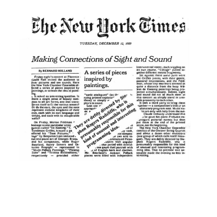
×
Name
Email