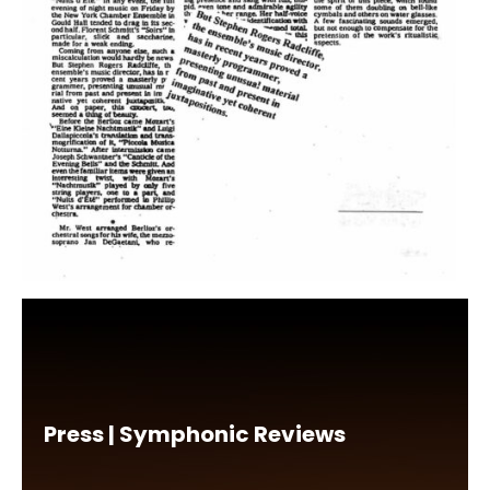
Press | Symphonic Reviews