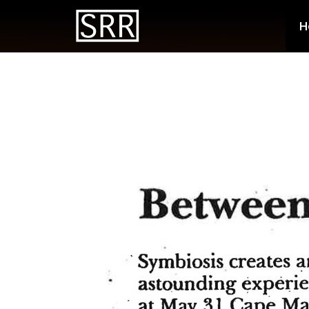
Energetic
H
a Punch