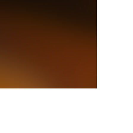
is easy. To perform Beethoven with a
 its transparency is a feat at any
he distant trumpet call (from the back
 suitably heraldic, and there was
rom several sections. Strauss’ subject
these kids, but Radcliffe kept the work