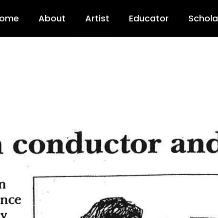
 Youth Sympho
ome
About
Artist
Educator
Schola