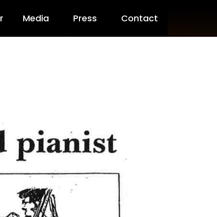
ny Packs
r
Media
Press
Contact