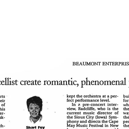
You don’t need to be a sc
ying, “That boy can
Likewise, newcomers to 
experts to know it was b
phony with Mahler’s
and the entire Symphony
ions.”