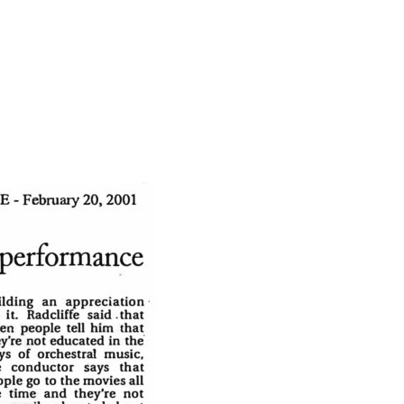
ientist to enjoy science fiction.
Dvorak on Thursday didn’t need to be
eautiful. Thanks to Radcliffe, Haimovitz
 of Southeast Texas, it was especially so.