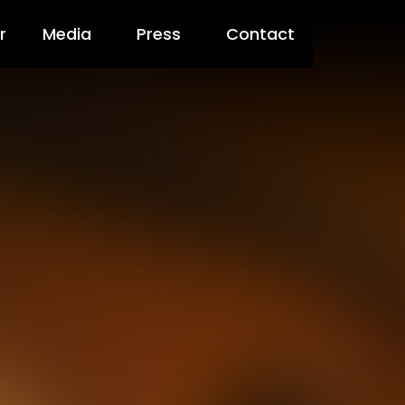
r
Media
Press
Contact