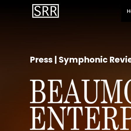
H
Press | Symphonic Revi