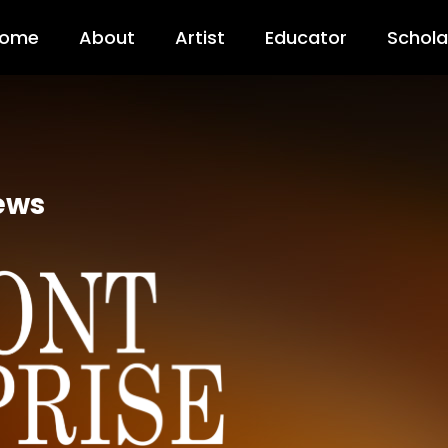
ome
About
Artist
Educator
Schola
ews