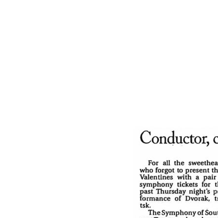
for Haimovitz — people could be heard sa
really play that cello.”
Name
Act 2 also was a fine moment for the sym
“Blumine No. 1” and Elgar’s “Enigma Variat
Email
Subject
Message