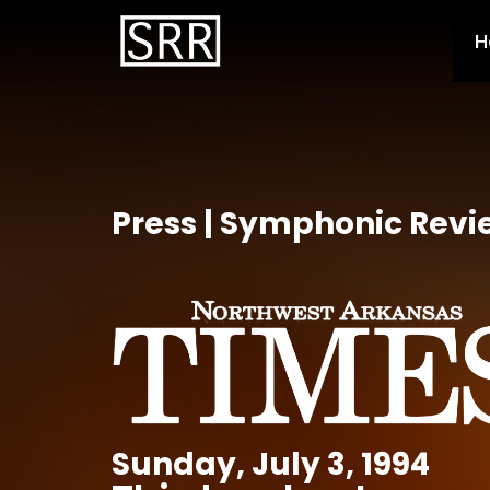
H
Press | Symphonic Revi
Sunday, July 3, 1994