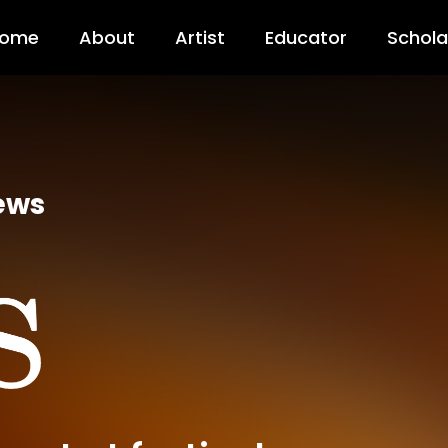
ome
About
Artist
Educator
Schola
ews