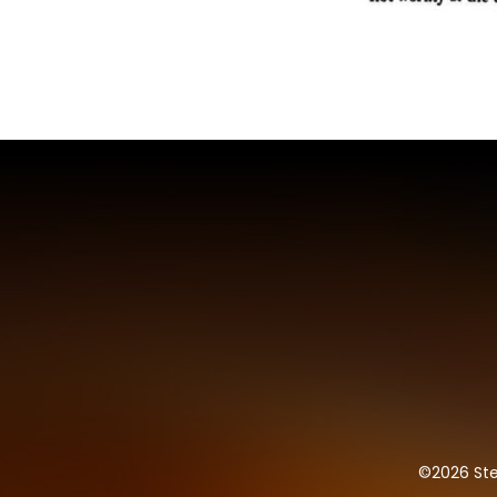
©
2026 Ste