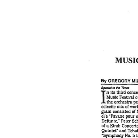
Email
Subject
Message