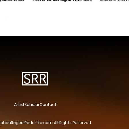
Artist
Scholar
Contact
phenRogersRadcliffe.com All Rights Reserved