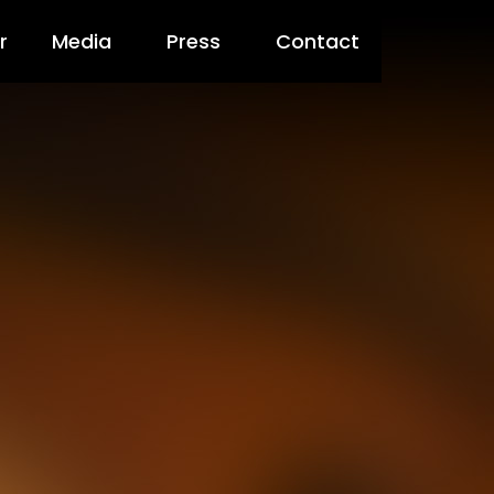
r
Media
Press
Contact